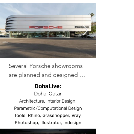
Several Porsche showrooms 
are planned and designed 
across the globe including 
DohaLive:
cities like Palm Springs 
Doha, Qatar
(Construction completed), 
Architecture, Interior Design,
Parametric/Computational Design
Waigaociao (Under 
Tools: Rhino, Grasshopper, Vray,
construction), Shanghai 
Photoshop, Illustrator, Indesign
(Under construction), 