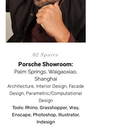
02 Spaces
Porsche Showroom:
Palm Springs, Waigaoxiao,
Shanghai
Architecture, Interior Design, Facade
Design, Parametric/Computational
Design
Tools: Rhino, Grasshopper, Vray,
Enscape, Photoshop, Illustrator,
Indesign