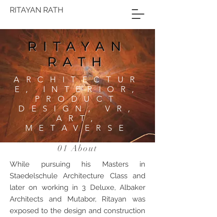
RITAYAN RATH
RITAYAN
RATH
ARCHITECTUR
E, INTERIOR,
PRODUCT
DESIGN, VR,
ART,
METAVERSE
01 About
While pursuing his Masters in
Staedelschule Architecture Class and
later on working in 3 Deluxe, Albaker
Architects and Mutabor, Ritayan was
exposed to the design and construction