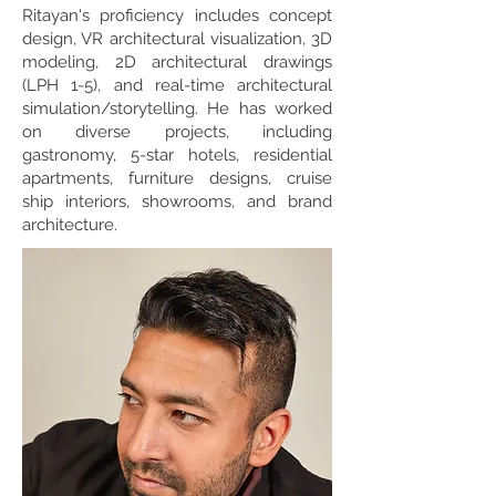
Ritayan's proficiency includes concept
design, VR architectural visualization, 3D
modeling, 2D architectural drawings
(LPH 1-5), and real-time architectural
simulation/storytelling. He has worked
on diverse projects, including
gastronomy, 5-star hotels, residential
apartments, furniture designs, cruise
ship interiors, showrooms, and brand
architecture.