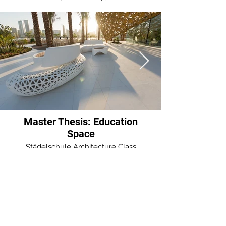
Mēness and Zalktis. The 
symbols are juxtaposed around 
each other to create an 
opening in the landscape 
forming an infinity loop, 
unifying the interior and 
exterior in one infinity 
movement. 

Master Thesis: Education
Space
The landscape protrudes 
Städelschule Architecture Class
perpendicular to the surface of 
the ground making an 
accessible mound bracketed 
by two concrete symmetrical 
entrances in two sides in the 