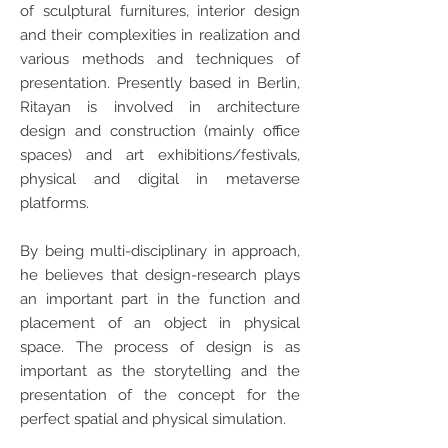
of sculptural furnitures, interior design
and their complexities in realization and
various methods and techniques of
presentation. Presently based in Berlin,
Ritayan is involved in architecture
design and construction (mainly office
spaces) and art exhibitions/festivals,
physical and digital in metaverse
platforms.
By being multi-disciplinary in approach,
he believes that design-research plays
an important part in the function and
placement of an object in physical
space. The process of design is as
important as the storytelling and the
presentation of the concept for the
perfect spatial and physical simulation.